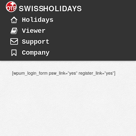
SWISS
HOLIDAYS
Holidays
Viewer
Support
Company
[wpum_login_form psw_link=”yes” register_link=”yes”]