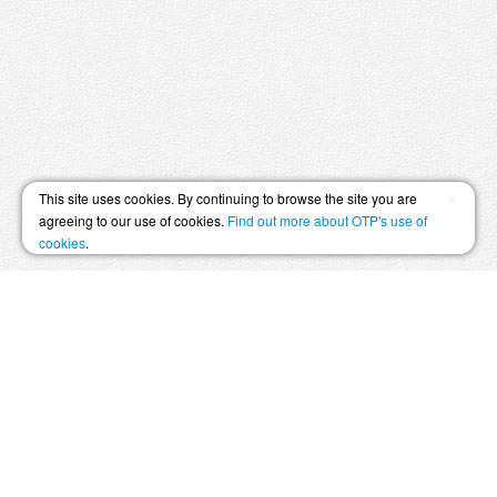
×
This site uses cookies. By continuing to browse the site you are
agreeing to our use of cookies.
Find out more about OTP's use of
cookies
.