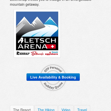
mountain getaway.
Live Availability & Booking
The Resort
The Hiking
Video
Travel