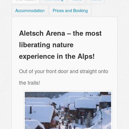
Accommodation
Prices and Booking
Aletsch Arena – the most
liberating nature
experience in the Alps!
Out of your front door and straight onto
the trails!