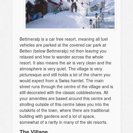
Bettmeralp is a car free resort, meaning all fuel
vehicles are parked at the covered car park at
Betten (below Bettmeralp) nd then leaving you
relaxed and free to wander across the whole
resort. It also means the air is very clean and the
atmosphere is very quiet. The village is very
picturesque and still holds a lot of the charm you
would expect from a Swiss hamlet. The main
street runs through the centre of the village and is
still decorated with the classic cobblestones. All
your amenities are based around this centre and
strolling outside of this centre takes you into the
outskirts of the town, where there are traditional
building with gardens and a lot of space,
somewhat of a rarity in many of the ski resorts.
The Village