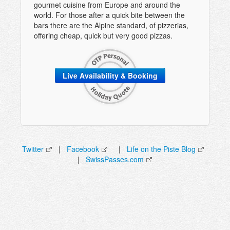
gourmet cuisine from Europe and around the
world. For those after a quick bite between the
bars there are the Alpine standard, of pizzerias,
offering cheap, quick but very good pizzas.
Live Availability & Booking
Twitter
|
Facebook
|
Life on the Piste Blog
|
SwissPasses.com