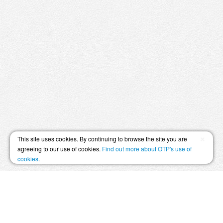
×
This site uses cookies. By continuing to browse the site you are
agreeing to our use of cookies.
Find out more about OTP's use of
cookies
.