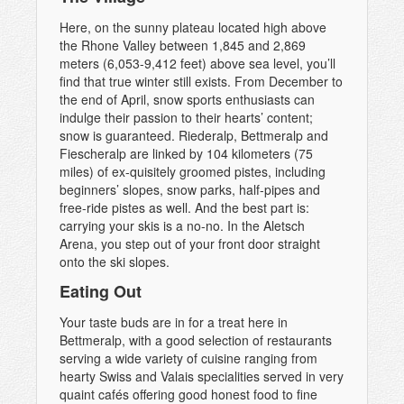
Here, on the sunny plateau located high above
the Rhone Valley between 1,845 and 2,869
meters (6,053-9,412 feet) above sea level, you’ll
find that true winter still exists. From December to
the end of April, snow sports enthusiasts can
indulge their passion to their hearts’ content;
snow is guaranteed. Riederalp, Bettmeralp and
Fiescheralp are linked by 104 kilometers (75
miles) of ex-quisitely groomed pistes, including
beginners’ slopes, snow parks, half-pipes and
free-ride pistes as well. And the best part is:
carrying your skis is a no-no. In the Aletsch
Arena, you step out of your front door straight
onto the ski slopes.
Eating Out
Your taste buds are in for a treat here in
Bettmeralp, with a good selection of restaurants
serving a wide variety of cuisine ranging from
hearty Swiss and Valais specialities served in very
quaint cafés offering good honest food to fine