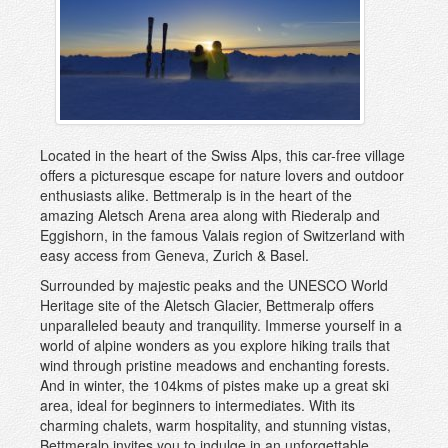
Sedrun
St Moritz
Verbier, Les 4 Vallées
Villars-Gryon
Wengen and Lauterbrunnen
Zermatt
Located in the heart of the Swiss Alps, this car-free village
offers a picturesque escape for nature lovers and outdoor
Zinal
enthusiasts alike. Bettmeralp is in the heart of the
amazing Aletsch Arena area along with Riederalp and
Eggishorn, in the famous Valais region of Switzerland with
easy access from Geneva, Zurich & Basel.
Surrounded by majestic peaks and the UNESCO World
Heritage site of the Aletsch Glacier, Bettmeralp offers
unparalleled beauty and tranquility. Immerse yourself in a
world of alpine wonders as you explore hiking trails that
wind through pristine meadows and enchanting forests.
And in winter, the 104kms of pistes make up a great ski
area, ideal for beginners to intermediates. With its
charming chalets, warm hospitality, and stunning vistas,
Bettmeralp invites you to indulge in an unforgettable