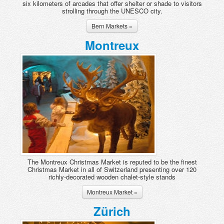
six kilometers of arcades that offer shelter or shade to visitors
strolling through the UNESCO city.
Bern Markets »
Montreux
The Montreux Christmas Market is reputed to be the finest
Christmas Market in all of Switzerland presenting over 120
richly-decorated wooden chalet-style stands
Montreux Market »
Zürich