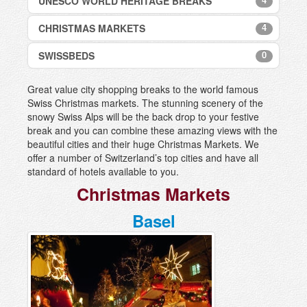
UNESCO WORLD HERITAGE BREAKS
Swiss City Breaks
Engelberg
Disentis
4
CHRISTMAS MARKETS
Grindelwald
Bellinzona UNESCO World Heritage Site
Engelberg
Nendaz
Benedictine Convent of St John in Mustair
Flims and Laax
0
SWISSBEDS
Basel
UNESCO World Heritage Site
Wengen
Grimentz
Bern
Rhaetian Railway Albula UNESCO World
Zermatt
Grindelwald, Jungfrau region
Great value city shopping breaks to the world famous
Heritage Site
Montreux
Swiss Christmas markets. The stunning scenery of the
Gstaad
St Gallen UNESCO World Heritage Site
Zürich
snowy Swiss Alps will be the back drop to your festive
Klosters
break and you can combine these amazing views with the
Lenk
beautiful cities and their huge Christmas Markets. We
offer a number of Switzerland’s top cities and have all
Lenzerheide
standard of hotels available to you.
Les Diablerets
Christmas Markets
Leukerbad
Meiringen-Hasliberg
Basel
Mürren, Jungfrau region
Nendaz, Les 4 Vallées
Pontresina
Riederalp - Aletsch Arena
Saas-Fee