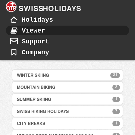
SWISS
HOLIDAYS
Holidays
Viewer
Support
Company
31
WINTER SKIING
3
MOUNTAIN BIKING
Adelboden
Andermatt
1
SUMMER SKIING
Davos
Arosa
Verbier
7
SWISS HIKING HOLIDAYS
Bettmeralp - Aletsch Arena
Zermatt
Zermatt
Champéry
1
CITY BREAKS
Bettmeralp, Aletsch Arena
Crans Montana
Davos
Davos
4