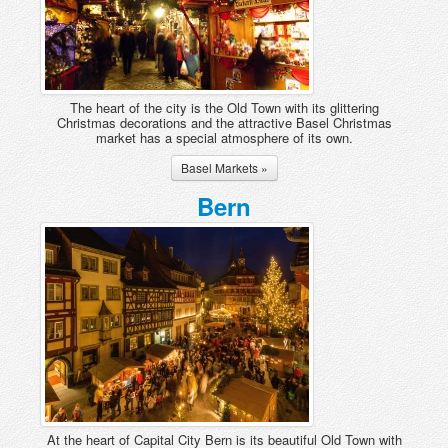
Sedrun
St Moritz
Verbier, Les 4 Vallées
Villars-Gryon
The heart of the city is the Old Town with its glittering
Christmas decorations and the attractive Basel Christmas
Wengen and Lauterbrunnen
market has a special atmosphere of its own.
Zermatt
Basel Markets »
Zinal
Bern
At the heart of Capital City Bern is its beautiful Old Town with