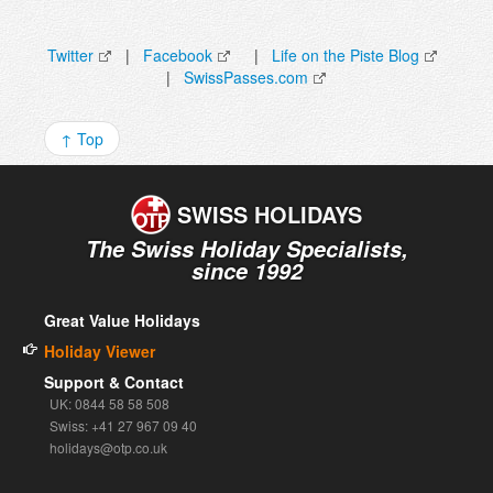
Twitter
|
Facebook
|
Life on the Piste Blog
|
SwissPasses.com
↑ Top
SWISS
HOLIDAYS
The Swiss Holiday Specialists,
since 1992
Great Value Holidays
Holiday Viewer
Support & Contact
UK: 0844 58 58 508
Swiss: +41 27 967 09 40
holidays@otp.co.uk