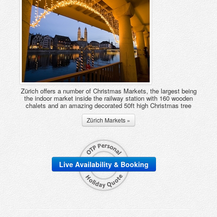
Zürich offers a number of Christmas Markets, the largest being
the indoor market inside the railway station with 160 wooden
chalets and an amazing decorated 50ft high Christmas tree
Zürich Markets »
Live Availability & Booking