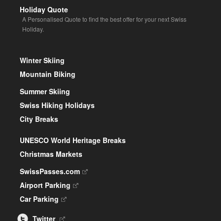
Holiday Quote
A Personalised Quote to find the best offer for your next Swiss
Holiday.
Winter Skiing
Mountain Biking
Summer Skiing
Swiss Hiking Holidays
City Breaks
UNESCO World Heritage Breaks
Christmas Markets
SwissPasses.com
Airport Parking
Car Parking
Twitter