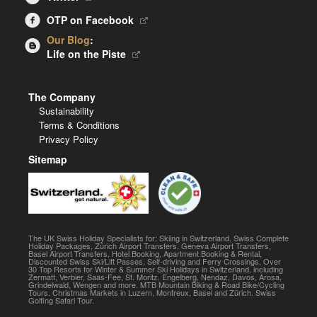
OTP on Facebook
Our Blog
:
Life on the Piste
The Company
Sustainability
Terms & Conditions
Privacy Policy
Sitemap
The UK Swiss Holiday Specialists for: Skiing in Switzerland, Swiss Complete
Holiday Packages, Zürich Airport Transfers, Geneva Airport Transfers,
Basel Airport Transfers, Hotel Booking, Apartment Booking & Rental,
Discounted Swiss Ski/Lift Passes, Self-driving and Ferry Crossings, Over
30 Top Resorts for Winter & Summer Ski Holidays in Switzerland, including
Zermatt, Verbier, Saas-Fee, St. Moritz, Engelberg, Nendaz, Davos, Arosa,
Grindelwald, Wengen and more. MTB Mountain Biking & Road Bike/Cycling
Tours. Christmas Markets in Luzern, Montreux, Basel and Zürich. Swiss
Golfing Safari Tour.