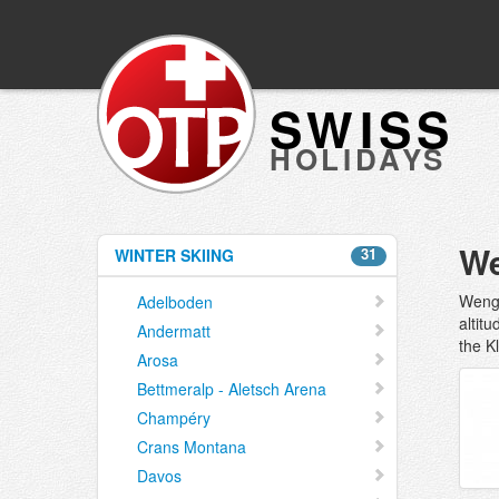
SWISS
HOLIDAYS
We
31
WINTER SKIING
Wenge
Adelboden
altit
Andermatt
the K
Arosa
Bettmeralp - Aletsch Arena
Champéry
Crans Montana
Davos