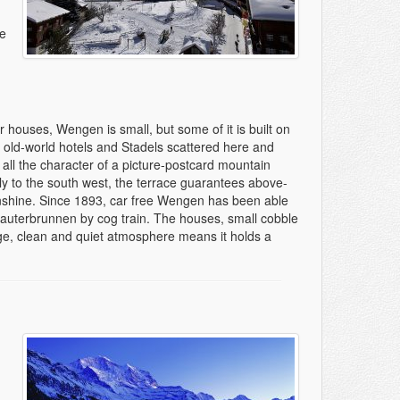
he
er houses, Wengen is small, but some of it is built on
th old-world hotels and Stadels scattered here and
d all the character of a picture-postcard mountain
ly to the south west, the terrace guarantees above-
nshine. Since 1893, car free Wengen has been able
auterbrunnen by cog train. The houses, small cobble
lage, clean and quiet atmosphere means it holds a