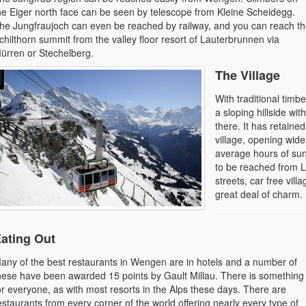
he Eiger north face can be seen by telescope from Kleine Scheidegg.
he Jungfraujoch can even be reached by railway, and you can reach t
chilthorn summit from the valley floor resort of Lauterbrunnen via
ürren or Stechelberg.
The Village
With traditional timb
a sloping hillside wi
there. It has retaine
village, opening wide
average hours of su
to be reached from L
streets, car free vil
great deal of charm.
ating Out
any of the best restaurants in Wengen are in hotels and a number of
hese have been awarded 15 points by Gault Millau. There is something
or everyone, as with most resorts in the Alps these days. There are
estaurants from every corner of the world offering nearly every type of