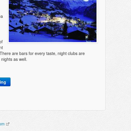
ea
of
nt
There are bars for every taste, night clubs are
nights as well.
king
com