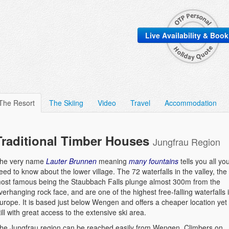
Live Availability & Boo
The Resort
The Skiing
Video
Travel
Accommodation
Traditional Timber Houses
Jungfrau Region
he very name
Lauter Brunnen
meaning
many fountains
tells you all yo
eed to know about the lower village. The 72 waterfalls in the valley, the
ost famous being the Staubbach Falls plunge almost 300m from the
verhanging rock face, and are one of the highest free-falling waterfalls 
urope. It is based just below Wengen and offers a cheaper location yet
till with great access to the extensive ski area.
he Jungfrau region can be reached easily from Wengen. Climbers on