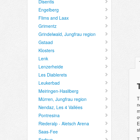
Disentis
Engelberg
Flims and Laax
Grimentz
Grindelwald, Jungfrau region
Gstaad
Klosters
Lenk
Lenzerheide
Les Diablerets
Leukerbad
Meiringen-Hasliberg
T
Mürren, Jungfrau region
n
Nendaz, Les 4 Vallées
m
Pontresina
o
Riederalp - Aletsch Arena
E
s
Saas-Fee
T
Sedrun