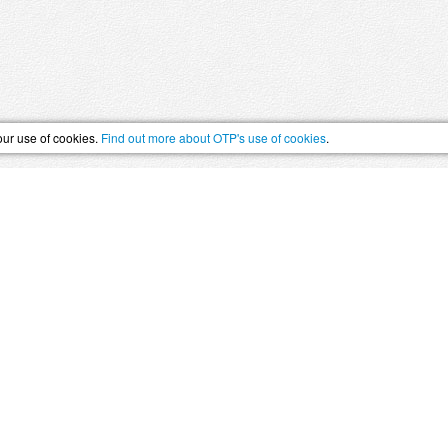
our use of cookies.
Find out more about OTP's use of cookies
.