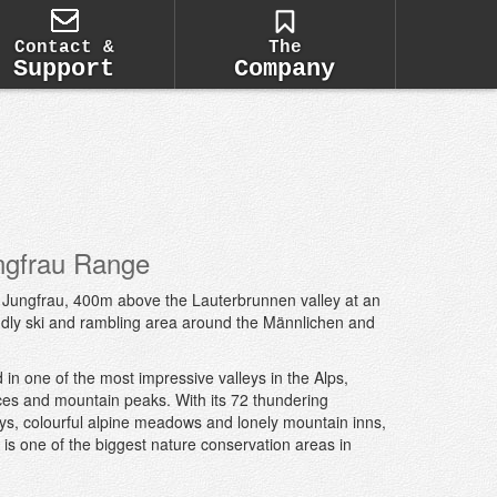
Contact &
The
Support
Company
ngfrau Range
he Jungfrau, 400m above the Lauterbrunnen valley at an
riendly ski and rambling area around the Männlichen and
 in one of the most impressive valleys in the Alps,
ces and mountain peaks. With its 72 thundering
eys, colourful alpine meadows and lonely mountain inns,
is one of the biggest nature conservation areas in