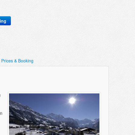
king
Prices & Booking
u
in