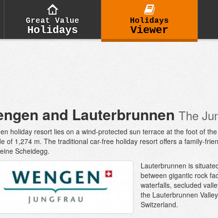
Great Value
Holidays
Holidays
Viewer
ngen and Lauterbrunnen
The Ju
n holiday resort lies on a wind-protected sun terrace at the foot of t
ude of 1,274 m. The traditional car-free holiday resort offers a family-f
leine Scheidegg.
Lauterbrunnen is situated
between gigantic rock fa
waterfalls, secluded vall
the Lauterbrunnen Valley 
Switzerland.