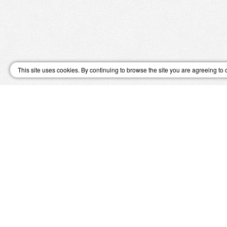
This site uses cookies. By continuing to browse the site you are agreeing to 
↑ Top