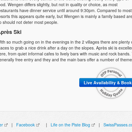
ood. Wengen differs slightly, but not in quality or choice, as most
estaurants have dinner service until around 9:30pm. Compared to most
esorts this appears quite early, but Wengen is mainly a family based ar
o should not deter most people.
près Ski
ith so much going on in the evenings in the 2 villages there are plenty 
laces to grab a nice drink after a day on the slopes. Après ski is excelle
ere, from quiet informal cafes to lively bars with music and rock bands. 
enerally free entry and they and the main bars offer a number of theme 
Live Availability & Boo
er
|
Facebook
|
Life on the Piste Blog
|
SwissPasses.