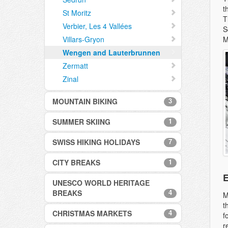
t
St Moritz
T
Verbier, Les 4 Vallées
S
Villars-Gryon
M
Wengen and Lauterbrunnen
Zermatt
Zinal
3
MOUNTAIN BIKING
1
SUMMER SKIING
Davos
Verbier
7
SWISS HIKING HOLIDAYS
Zermatt
Zermatt
1
CITY BREAKS
Bettmeralp, Aletsch Arena
E
Davos
UNESCO WORLD HERITAGE
Swiss City Breaks
Engelberg
4
BREAKS
M
Grindelwald
t
4
CHRISTMAS MARKETS
Bellinzona UNESCO World
f
Nendaz
Heritage Site
r