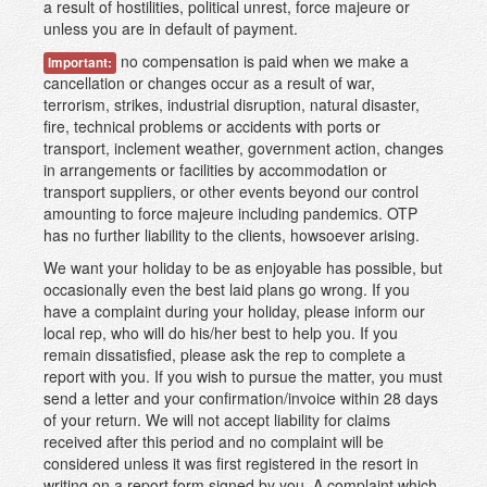
a result of hostilities, political unrest, force majeure or
unless you are in default of payment.
no compensation is paid when we make a
Important:
cancellation or changes occur as a result of war,
terrorism, strikes, industrial disruption, natural disaster,
fire, technical problems or accidents with ports or
transport, inclement weather, government action, changes
in arrangements or facilities by accommodation or
transport suppliers, or other events beyond our control
amounting to force majeure including pandemics. OTP
has no further liability to the clients, howsoever arising.
We want your holiday to be as enjoyable has possible, but
occasionally even the best laid plans go wrong. If you
have a complaint during your holiday, please inform our
local rep, who will do his/her best to help you. If you
remain dissatisfied, please ask the rep to complete a
report with you. If you wish to pursue the matter, you must
send a letter and your confirmation/invoice within 28 days
of your return. We will not accept liability for claims
received after this period and no complaint will be
considered unless it was first registered in the resort in
writing on a report form signed by you. A complaint which