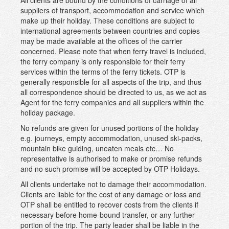
All clients are bound by the conditions of carriage of all
suppliers of transport, accommodation and service which
make up their holiday. These conditions are subject to
international agreements between countries and copies
may be made available at the offices of the carrier
concerned. Please note that when ferry travel is included,
the ferry company is only responsible for their ferry
services within the terms of the ferry tickets. OTP is
generally responsible for all aspects of the trip, and thus
all correspondence should be directed to us, as we act as
Agent for the ferry companies and all suppliers within the
holiday package.
No refunds are given for unused portions of the holiday
e.g. journeys, empty accommodation, unused ski-packs,
mountain bike guiding, uneaten meals etc… No
representative is authorised to make or promise refunds
and no such promise will be accepted by OTP Holidays.
All clients undertake not to damage their accommodation.
Clients are liable for the cost of any damage or loss and
OTP shall be entitled to recover costs from the clients if
necessary before home-bound transfer, or any further
portion of the trip. The party leader shall be liable in the