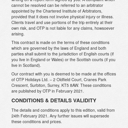
cannot be resolved can be referred to an arbitrator
appointed by the Chartered Institute of Arbitrators,
provided that it does not involve physical injury or illness.
Clients travel and use portions of the trip entirely at their
own risk, and OTP is not liable for any claims, howsoever
arising.
This contract is made on the terms of these conditions
which are governed by the laws of England and both
parties shall submit to the jurisdiction of English courts (if
you live in England or Wales) or the Scottish courts (if you
live in Scotland).
Our contract with you is deemed to be made at the offices
of OTP Holidays Ltd. – 2 Oldfield Court, Cranes Park
Crescent, Surbiton, Surrey, KT5 8AW. These conditions
are published by OTP in February 2021.
CONDITIONS & DETAILS VALIDITY
The details and conditions apply to this edition, valid from
24th February 2021. Any further issues will supersede
these conditions and prices.