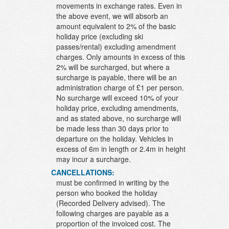
movements in exchange rates. Even in
the above event, we will absorb an
amount equivalent to 2% of the basic
holiday price (excluding ski
passes/rental) excluding amendment
charges. Only amounts in excess of this
2% will be surcharged, but where a
surcharge is payable, there will be an
administration charge of £1 per person.
No surcharge will exceed 10% of your
holiday price, excluding amendments,
and as stated above, no surcharge will
be made less than 30 days prior to
departure on the holiday. Vehicles in
excess of 6m in length or 2.4m in height
may incur a surcharge.
CANCELLATIONS:
must be confirmed in writing by the
person who booked the holiday
(Recorded Delivery advised). The
following charges are payable as a
proportion of the invoiced cost. The