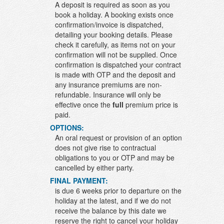
A deposit is required as soon as you
book a holiday. A booking exists once
confirmation/invoice is dispatched,
detailing your booking details. Please
check it carefully, as items not on your
confirmation will not be supplied. Once
confirmation is dispatched your contract
is made with OTP and the deposit and
any insurance premiums are non-
refundable. Insurance will only be
effective once the
full
premium price is
paid.
OPTIONS:
An oral request or provision of an option
does not give rise to contractual
obligations to you or OTP and may be
cancelled by either party.
FINAL PAYMENT:
is due 6 weeks prior to departure on the
holiday at the latest, and if we do not
receive the balance by this date we
reserve the right to cancel your holiday