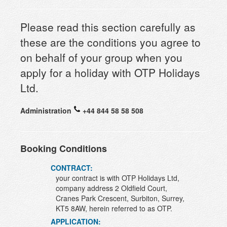
Please read this section carefully as
these are the conditions you agree to
on behalf of your group when you
apply for a holiday with OTP Holidays
Ltd.
Administration
+44 844 58 58 508
Booking Conditions
CONTRACT:
your contract is with OTP Holidays Ltd,
company address 2 Oldfield Court,
Cranes Park Crescent, Surbiton, Surrey,
KT5 8AW, herein referred to as OTP.
APPLICATION: