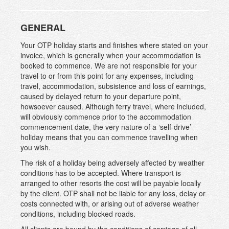
GENERAL
Your OTP holiday starts and finishes where stated on your
invoice, which is generally when your accommodation is
booked to commence. We are not responsible for your
travel to or from this point for any expenses, including
travel, accommodation, subsistence and loss of earnings,
caused by delayed return to your departure point,
howsoever caused. Although ferry travel, where included,
will obviously commence prior to the accommodation
commencement date, the very nature of a ‘self-drive’
holiday means that you can commence travelling when
you wish.
The risk of a holiday being adversely affected by weather
conditions has to be accepted. Where transport is
arranged to other resorts the cost will be payable locally
by the client. OTP shall not be liable for any loss, delay or
costs connected with, or arising out of adverse weather
conditions, including blocked roads.