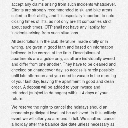
accept any claims arising from such incidents whatsoever.
Clients are strongly recommended to ski and bike areas
suited to their ability, and it is especially important to note
closing times of lifts, as not only are lift companies strict
about such times, OTP shall not have any liability for
incidents arising from such situations.
All descriptions in the club literature, made orally or in
writing, are given in good faith and based on information
believed to be correct at the time. Descriptions of
apartments are a guide only, as all are individually owned
and differ from one another. They have to be cleaned and
checked on changeover day, so access is rarely possible
until late afternoon and you need to vacate in the morning
of your last day, leaving the apartment in good and clean
order. A deposit will be added to your invoice and
refunded (subject to damages) within 14 days of your
return.
We reserve the right to cancel the holidays should an
economic participant level not be achieved. In this unlikely
event we will offer you a refund in full. We shall not cancel
a holiday after the balance due date unless necessary as