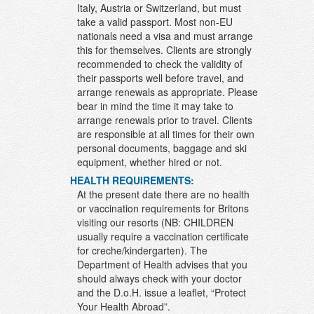
Italy, Austria or Switzerland, but must
take a valid passport. Most non-EU
nationals need a visa and must arrange
this for themselves. Clients are strongly
recommended to check the validity of
their passports well before travel, and
arrange renewals as appropriate. Please
bear in mind the time it may take to
arrange renewals prior to travel. Clients
are responsible at all times for their own
personal documents, baggage and ski
equipment, whether hired or not.
HEALTH REQUIREMENTS:
At the present date there are no health
or vaccination requirements for Britons
visiting our resorts (NB: CHILDREN
usually require a vaccination certificate
for creche/kindergarten). The
Department of Health advises that you
should always check with your doctor
and the D.o.H. issue a leaflet, “Protect
Your Health Abroad”.