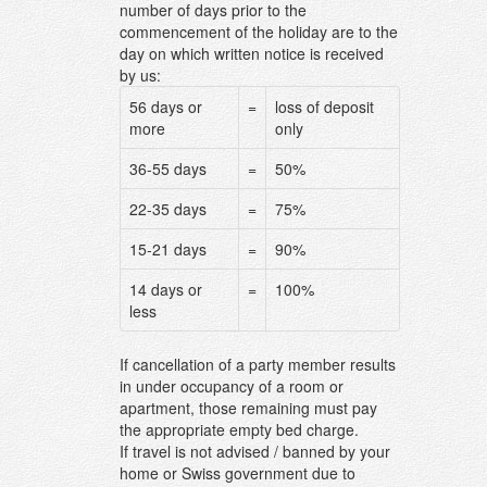
number of days prior to the
commencement of the holiday are to the
day on which written notice is received
by us:
56 days or
=
loss of deposit
more
only
36-55 days
=
50%
22-35 days
=
75%
15-21 days
=
90%
14 days or
=
100%
less
If cancellation of a party member results
in under occupancy of a room or
apartment, those remaining must pay
the appropriate empty bed charge.
If travel is not advised / banned by your
home or Swiss government due to