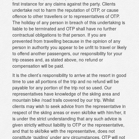
first instance for any claims against the party. Clients
undertake not to harm the reputation of OTP, or cause
offence to other travellers or to representatives of OTP.
The holiday of any person in breach of this undertaking is
liable to be terminated and OTP shall have no further
contractual obligations to that person. If you are
prevented from travelling because in the opinion of any
person in authority you appear to be unfit to travel or likely
to offend another passengers, our responsibility for your
trip ceases and, as stated above, no refund or
compensation will be paid.
It is the client’s responsibility to arrive at the resort in good
time to use all portions of the trip and no refund will be
payable for any portion of the trip not so used. Our
representatives have knowledge of the skiing area and
mountain bike /road trails covered by our trip. Whilst
clients may wish to seek advice from the representative in
respect of the skiing areas or even ski/bike with him/her, it
is under the strict understanding that any such advice is
given strictly without liability to OTP or the representative,
and that to ski/bike with the representative, does not
constitute ‘guiding’ under any circumstances. OTP will not