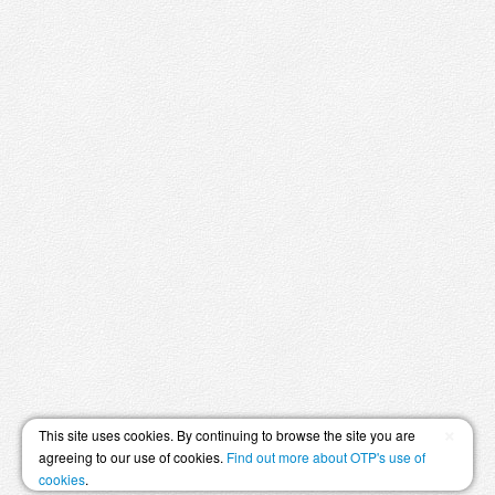
×
This site uses cookies. By continuing to browse the site you are
agreeing to our use of cookies.
Find out more about OTP's use of
cookies
.