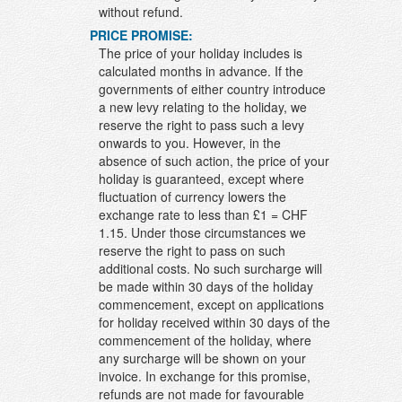
without refund.
PRICE PROMISE:
The price of your holiday includes is
calculated months in advance. If the
governments of either country introduce
a new levy relating to the holiday, we
reserve the right to pass such a levy
onwards to you. However, in the
absence of such action, the price of your
holiday is guaranteed, except where
fluctuation of currency lowers the
exchange rate to less than £1 = CHF
1.15. Under those circumstances we
reserve the right to pass on such
additional costs. No such surcharge will
be made within 30 days of the holiday
commencement, except on applications
for holiday received within 30 days of the
commencement of the holiday, where
any surcharge will be shown on your
invoice. In exchange for this promise,
refunds are not made for favourable