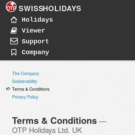
SWISS
HOLIDAYS
Holidays
Viewer
Support
Company
The Company
Sustainability
Terms & Conditions
Privacy Policy
Terms & Conditions
—
OTP Holidays Ltd. UK