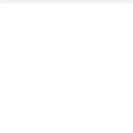
↑ Top
SWISS
HOLIDAYS
The Swiss Holiday Specialists,
since 1992
Great Value Holidays