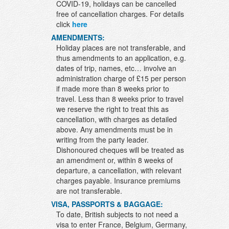
COVID-19, holidays can be cancelled
free of cancellation charges. For details
click
here
AMENDMENTS:
Holiday places are not transferable, and
thus amendments to an application, e.g.
dates of trip, names, etc… involve an
administration charge of £15 per person
if made more than 8 weeks prior to
travel. Less than 8 weeks prior to travel
we reserve the right to treat this as
cancellation, with charges as detailed
above. Any amendments must be in
writing from the party leader.
Dishonoured cheques will be treated as
an amendment or, within 8 weeks of
departure, a cancellation, with relevant
charges payable. Insurance premiums
are not transferable.
VISA, PASSPORTS & BAGGAGE:
To date, British subjects to not need a
visa to enter France, Belgium, Germany,