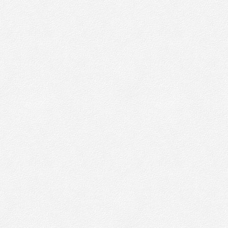
w
W
n
p
M
s
b