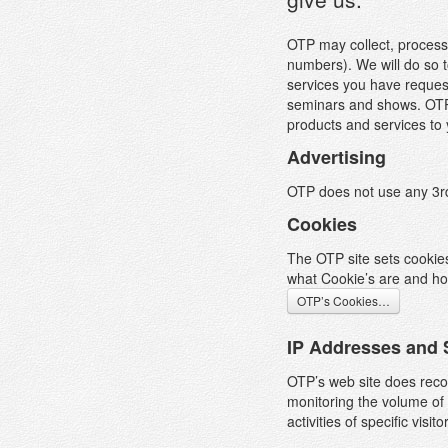
OTP may collect, process
numbers). We will do so t
services you have request
seminars and shows. OTP m
products and services to 
Advertising
OTP does not use any 3rd 
Cookies
The OTP site sets cookies
what Cookie’s are and ho
OTP’s Cookies…
IP Addresses and 
T
OTP’s web site does recor
W
monitoring the volume of 
a
activities of specific visito
n