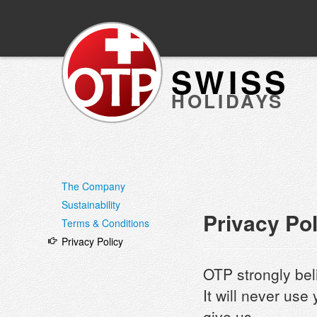
SWISS
HOLIDAYS
The Company
Sustainability
Privacy Pol
Terms & Conditions
Privacy Policy
OTP strongly bel
It will never use
give us.