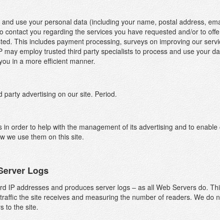
 and use your personal data (including your name, postal address, ema
o contact you regarding the services you have requested and/or to offer
ed. This includes payment processing, surveys on improving our service 
ay employ trusted third party specialists to process and use your data
you in a more efficient manner.
party advertising on our site. Period.
 in order to help with the management of its advertising and to enable
w we use them on this site.
Server Logs
he Cookies we set and why
d IP addresses and produces server logs – as all Web Servers do. This 
hen someone visits www.otp.co.uk we collect standard internet log inf
traffic the site receives and measuring the number of readers. We do no
nd details of visitor behaviour patterns. We do this to find out things su
rs to the site.
umber of visitors to the various parts of the site. We collect this informat