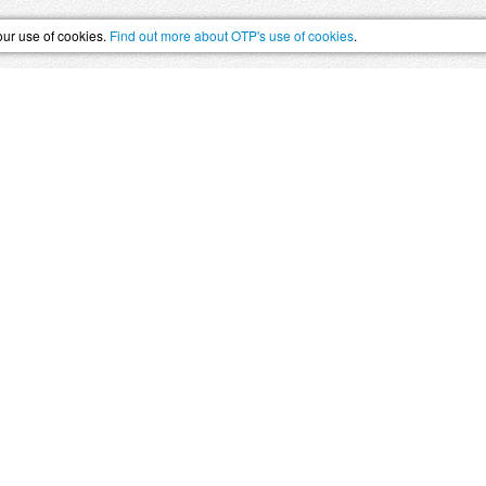
our use of cookies.
Find out more about OTP's use of cookies
.
SS
HOLIDAYS
–
The Swiss Holiday Specialists, 
Summer Skiing
UNESCO World Heritage
Swi