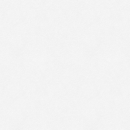
ay which does not personally identify anyone.
hen we do want to collect personally identifiable information – for things
ewsletters – we will be up front about this. We will make it clear when w
ersonal information and will explain what we intend to do with it.
ost web browsers allow some control of most cookies through the bro
ettings. To find out more about cookies, including how to see what coo
een set and how to manage and delete them, visit
www.allaboutcookies