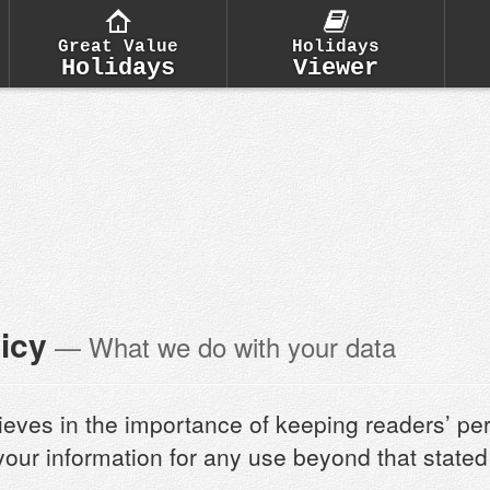
Great Value
Holidays
Holidays
Viewer
icy
— What we do with your data
ieves in the importance of keeping readers’ pe
 your information for any use beyond that state