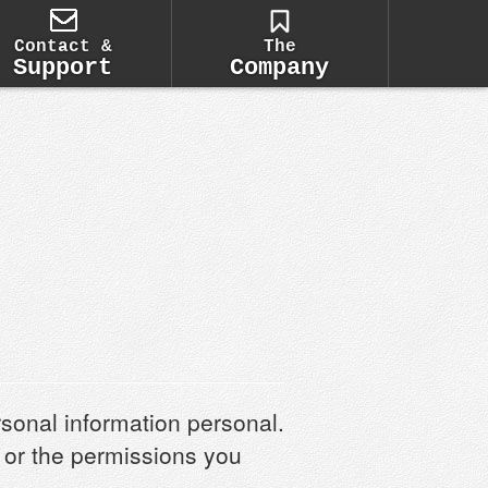
Contact &
The
Support
Company
rsonal information personal.
d or the permissions you