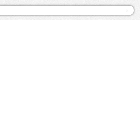
×
since 1992
ssPasses.com
Twitter