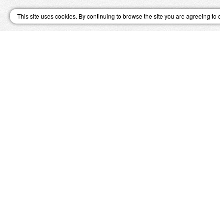
This site uses cookies. By continuing to browse the site you are agreeing to 
↑ Top
SWI
Great Value Holidays
Winter Skiing