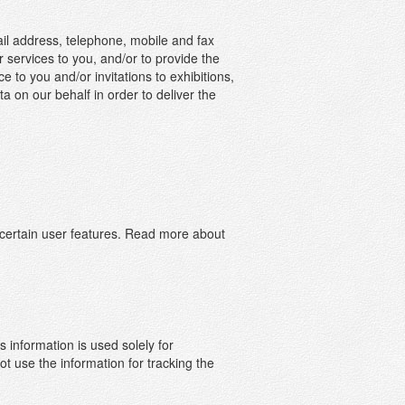
il address, telephone, mobile and fax
 services to you, and/or to provide the
to you and/or invitations to exhibitions,
 on our behalf in order to deliver the
 certain user features. Read more about
information is used solely for
ormation
t use the information for tracking the
ch as the
ion in a