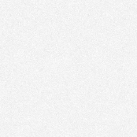
 like our
e collect
wser
kies have
.org
.